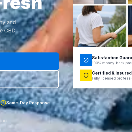
Fresh
thy and
ne CBD
Satisfaction Guar
100% money-back pro
Certified & Insured
Fully licensed profess
d
Same-Day Response
sses