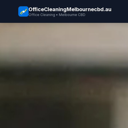
OfficeCleaningMelbournecbd.au
Office Cleaning • Melbourne CBD