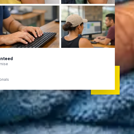
anteed
mise
ionals