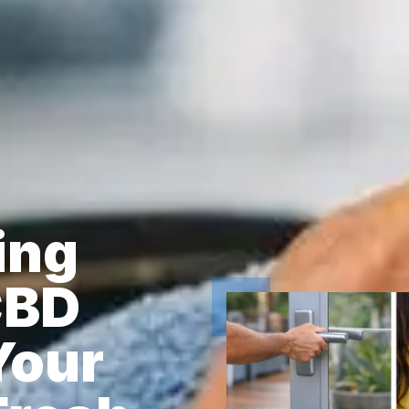
ing
CBD
Your