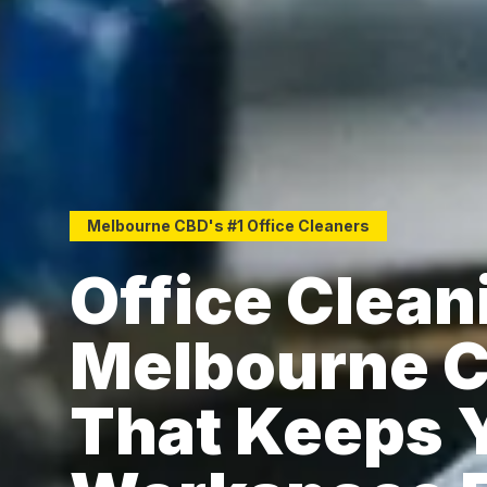
Melbourne CBD's #1 Office Cleaners
Office Clean
Melbourne 
That Keeps 