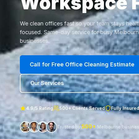
Workspace 
We clean offices fast so your team stays heal
focused. Same-day service for busy Melbour
businesses.
Call for Free Office Cleaning Estimate
Our Services
4.9/5 Rating
500+ Clients Served
Fully Insure
500+
Trusted by
Melbourne busine