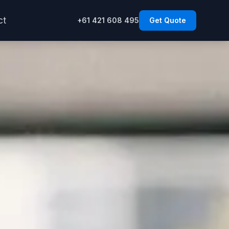
ct
+61 421 608 495
Get Quote