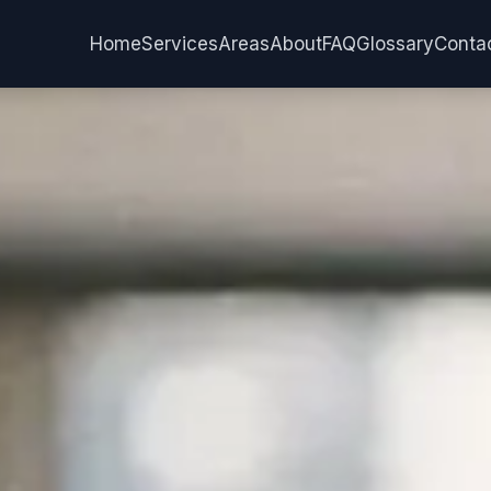
Services
Areas
Home
About
FAQ
Glossary
Conta